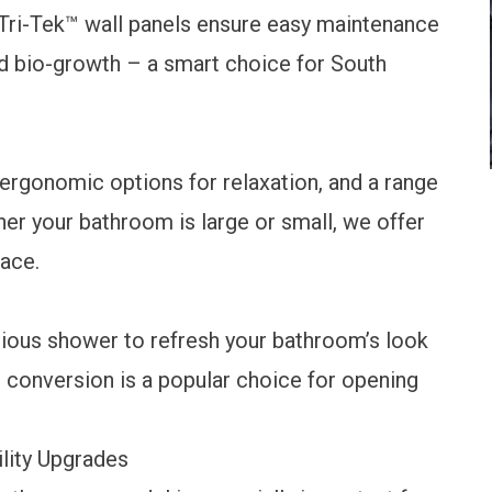
Tri-Tek™ wall panels ensure easy maintenance
ed bio-growth – a smart choice for South
 ergonomic options for relaxation, and a range
her your bathroom is large or small, we offer
pace.
cious shower to refresh your bathroom’s look
 conversion
is a popular choice for opening
lity Upgrades