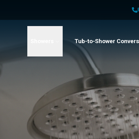
1
Waiving All Installation Costs
2
, No Interest and No Payments for up to One Year
t Name
Email
Phone Number
Showers
Tub-to-Shower Convers