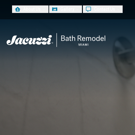
About Us
Gallery
Contact Us
PLUS
First Name
Las