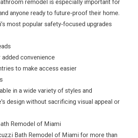
bathroom remodel is especially important for
, and anyone ready to future-proof their home.
’s most popular safety-focused upgrades
eads
or added convenience
ntries to make access easier
rs
ble in a wide variety of styles and
 design without sacrificing visual appeal or
ath Remodel of Miami
uzzi Bath Remodel of Miami for more than