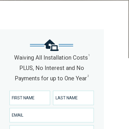
1
Waiving All Installation Costs
PLUS, No Interest and No
2
Payments for up to One Year
First Name
Last Name
Email
Phone Number