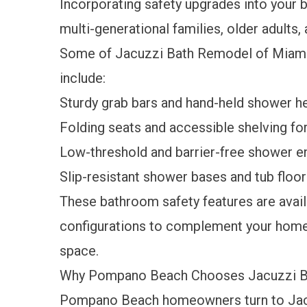
Incorporating safety upgrades into your 
multi-generational families, older adults
Some of Jacuzzi Bath Remodel of Miami
include:
Sturdy grab bars and hand-held shower h
Folding seats and accessible shelving f
Low-threshold and barrier-free shower e
Slip-resistant shower bases and tub floo
These bathroom safety features are availa
configurations to complement your home's
space.
Why Pompano Beach Chooses Jacuzzi B
Pompano Beach homeowners turn to Jac