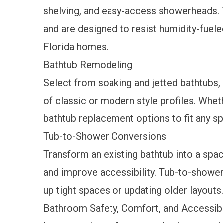
shelving, and easy-access showerheads. 
and are designed to resist humidity-fuel
Florida homes.
Bathtub Remodeling
Select from soaking and jetted bathtubs,
of classic or modern style profiles. Whet
bathtub replacement
options to fit any s
Tub-to-Shower Conversions
Transform an existing bathtub into a spa
and improve accessibility.
Tub-to-shower
up tight spaces or updating older layouts.
Bathroom Safety, Comfort, and Accessibi