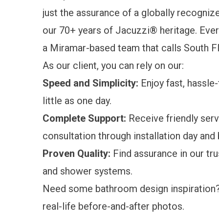
just the assurance of a globally recogniz
our 70+ years of Jacuzzi® heritage. Every
a Miramar-based team that calls South 
As our client, you can rely on our:
Speed and Simplicity:
Enjoy fast, hassle
little as one day.
Complete Support:
Receive friendly serv
consultation through installation day and
Proven Quality:
Find assurance in our tr
and shower systems.
Need some bathroom design inspiration
real-life
before-and-after photos
.