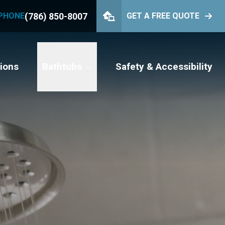
(786) 850-8007
PHONE
GET A FREE QUOTE
PHONE
(786) 850-8007
GET YOUR FREE QUOTE
ions
Bathtubs
Safety & Accessibility