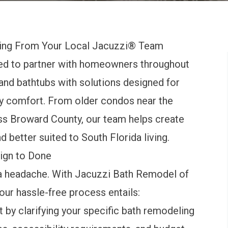
ing From Your Local Jacuzzi® Team
ed to partner with homeowners throughout
nd bathtubs with solutions designed for
ay comfort. From older condos near the
oss Broward County, our team helps create
d better suited to South Florida living.
ign to Done
a headache. With Jacuzzi Bath Remodel of
 our hassle-free process entails:
t by clarifying your specific bath remodeling