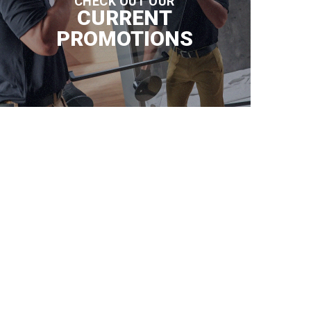
CHECK OUT OUR
CURRENT
PROMOTIONS