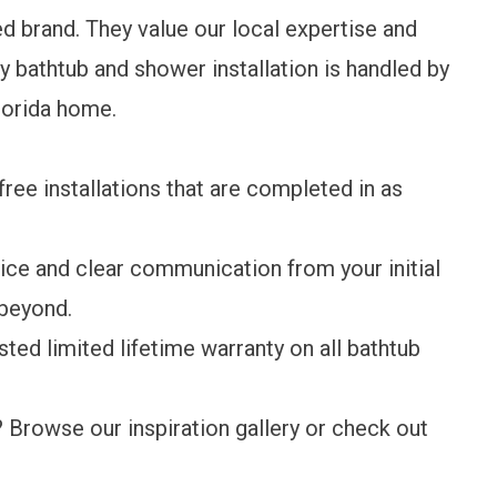
ed brand. They value our local expertise and
 bathtub and shower installation is handled by
Florida home.
-free installations that are completed in as
ice and clear communication from your initial
 beyond.
usted
limited lifetime warranty
on all bathtub
? Browse our
inspiration gallery
or check out