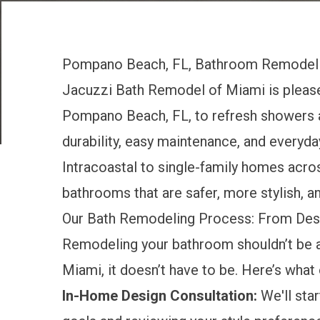
Pompano Beach, FL, Bathroom Remodel
Jacuzzi Bath Remodel of Miami is pleas
Pompano Beach, FL, to refresh showers a
durability, easy maintenance, and everyd
Intracoastal to single-family homes acr
bathrooms that are safer, more stylish, an
Our Bath Remodeling Process: From Des
Remodeling your bathroom shouldn’t be 
Miami, it doesn’t have to be. Here’s what
In-Home Design Consultation:
We'll star