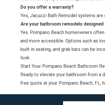
Do you offer a warranty?
Yes, Jacuzzi Bath Remodel systems are
Are your bathroom remodels designed w
Yes. Pompano Beach homeowners often r
and more accessible. Options such as low
built-in seating, and grab bars can be inc
look.
Start Your Pompano Beach Bathroom R
Ready to elevate your bathroom from a d
free quote
at your Pompano Beach, FL, h