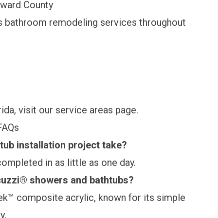
oward County
s bathroom remodeling services throughout
da, visit our
service areas page
.
FAQs
ub installation project take?
ompleted in as little as one day.
acuzzi® showers and bathtubs?
Tek™ composite acrylic, known for its simple
y.