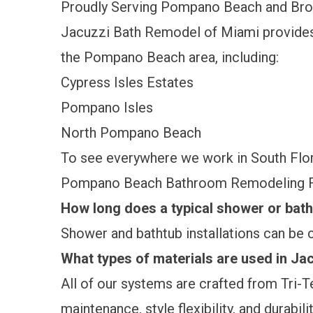
Proudly Serving Pompano Beach and Br
Jacuzzi Bath Remodel of Miami provide
the Pompano Beach area, including:
Cypress Isles Estates
Pompano Isles
North Pompano Beach
To see everywhere we work in South Flori
Pompano Beach Bathroom Remodeling 
How long does a typical shower or batht
Shower and bathtub installations can be c
What types of materials are used in J
All of our systems are crafted from Tri-
maintenance, style flexibility, and durabilit