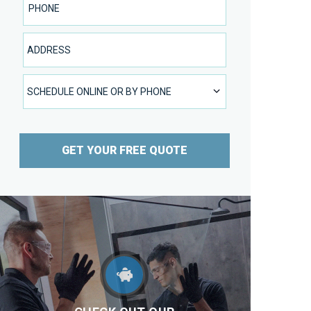
Address
SCHEDULE ONLINE OR BY PHONE
SCHEDULE ONLINE OR BY PHONE
GET YOUR FREE QUOTE