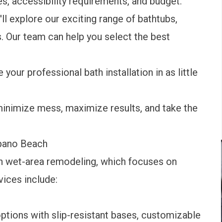
s, accessibility requirements, and budget.
ll explore our exciting range of bathtubs,
. Our team can help you select the best
 your professional bath installation in as little
minimize mess, maximize results, and take the
mpano Beach
n wet-area remodeling, which focuses on
vices include:
ptions with slip-resistant bases, customizable