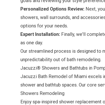
goals and reviewing your style preference
Personalized Options Review:
Next, you'
showers, wall surrounds, and accessories
options for your needs.
Expert Installation:
Finally, we'll complete
as one day.
Our streamlined process is designed to 
unpredictability out of bath remodeling.
Jacuzzi® Showers and Bathtubs in Po
Jacuzzi Bath Remodel of Miami excels i
shower and bathtub spaces. Our core ser
Showers Remodeling
Enjoy spa-inspired
shower replacement
o