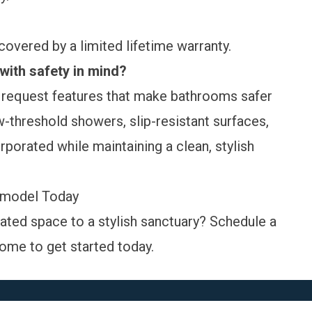
 covered by a
limited lifetime warranty
.
ith safety in mind?
equest features that make bathrooms safer
-threshold showers, slip-resistant surfaces,
orporated while maintaining a clean, stylish
emodel Today
ated space to a stylish sanctuary?
Schedule a
ome to get started today.