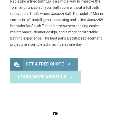
Replacing a tired bathtub is a simple way to improve the
form and function of your bathroom without a full bath
renovation. That’s where Jacuzzi Bath Remodel of Miami
comes in. We install genuine soaking and jetted Jacuzzi®
bathtubs for South Florida homeowners seeking easier
maintenance, cleaner design, and a more comfortable
bathing experience. The best part? Bathtub replacement
projects are completed in as little as one day.
GET A FREE QUOTE
LEARN MORE ABOUT US