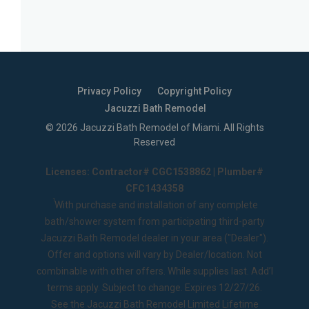
Privacy Policy
Copyright Policy
Jacuzzi Bath Remodel
©
2026
Jacuzzi Bath Remodel of Miami
. All Rights
Reserved
Licenses: Contractor# CGC1538862 | Plumber#
CFC1434358
1
With purchase and installation of any complete
bath/shower system from participating third-party
Jacuzzi Bath Remodel dealer in your area ("Dealer").
Offer and options will vary by Dealer/location. Not
combinable with other offers. While supplies last. Add’l
terms apply. Subject to change. Expires 12/27/26.
See the
Jacuzzi Bath Remodel Limited Lifetime