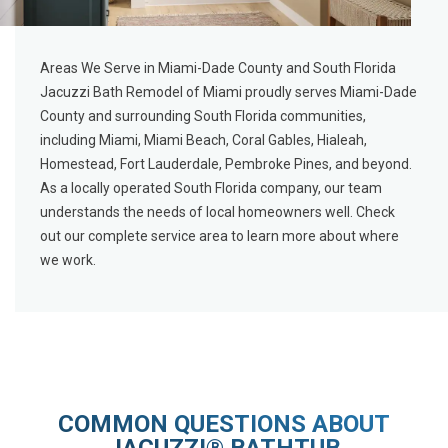
Areas We Serve in Miami-Dade County and South Florida
Jacuzzi Bath Remodel of Miami proudly serves Miami-Dade
County and surrounding South Florida communities,
including Miami, Miami Beach, Coral Gables, Hialeah,
Homestead, Fort Lauderdale, Pembroke Pines, and beyond.
As a locally operated South Florida company, our team
understands the needs of local homeowners well. Check
out our
complete service area
to learn more about where
we work.
COMMON QUESTIONS ABOUT