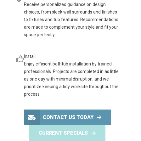
Receive personalized guidance on design
choices, from sleek wall surrounds and finishes
to fixtures and tub features. Recommendations
are made to complement your style and fit your
space perfectly.
Install
Enjoy efficient bathtub installation by trained
professionals. Projects are completed in as little
as one day with minimal disruption, and we
prioritize keeping a tidy worksite throughout the
process.
CONTACT US TODAY
CURRENT SPECIALS