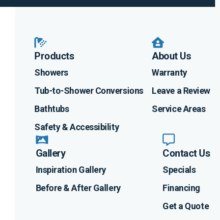
Products
About Us
Showers
Warranty
Tub-to-Shower Conversions
Leave a Review
Bathtubs
Service Areas
Safety & Accessibility
Gallery
Contact Us
Inspiration Gallery
Specials
Before & After Gallery
Financing
Get a Quote