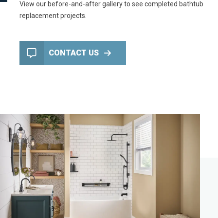
View our
before-and-after gallery
to see completed bathtub
replacement projects.
CONTACT US