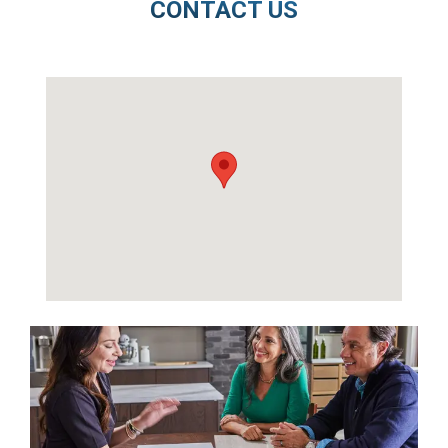
CONTACT US