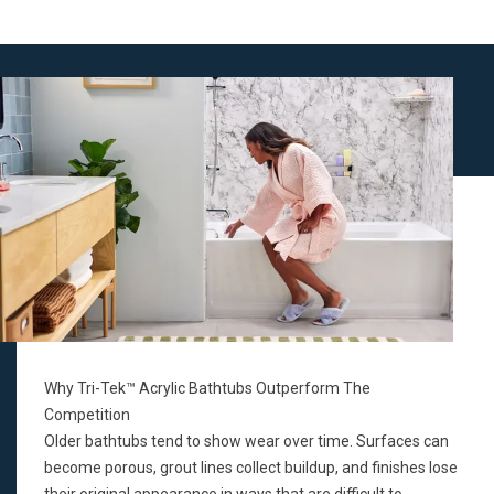
Why Tri-Tek™ Acrylic Bathtubs Outperform The
Competition
Older bathtubs tend to show wear over time. Surfaces can
become porous, grout lines collect buildup, and finishes lose