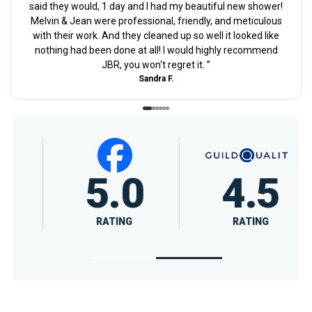
said they would, 1 day and I had my beautiful new shower!
Melvin & Jean were professional, friendly, and meticulous
with their work. And they cleaned up so well it looked like
nothing had been done at all! I would highly recommend
JBR, you won't regret it.
”
Sandra F.
5.0
4.5
RATING
RATING