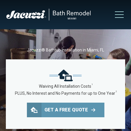
Jacuzzi® Bathtub Installation in Miami, FL
1
Waiving All Installation Costs
2
PLUS, No Interest and No Payments for up to One Year
GET A FREE QUOTE