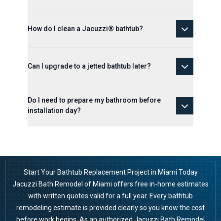
How do I clean a Jacuzzi® bathtub?
Can I upgrade to a jetted bathtub later?
Do I need to prepare my bathroom before
installation day?
Start Your Bathtub Replacement Project in Miami Today
Jacuzzi Bath Remodel of Miami offers free in-home estimates
with written quotes valid for a full year. Every bathtub
remodeling estimate is provided clearly so you know the cost
before work begins. As an authorized Jacuzzi Bath Remodel