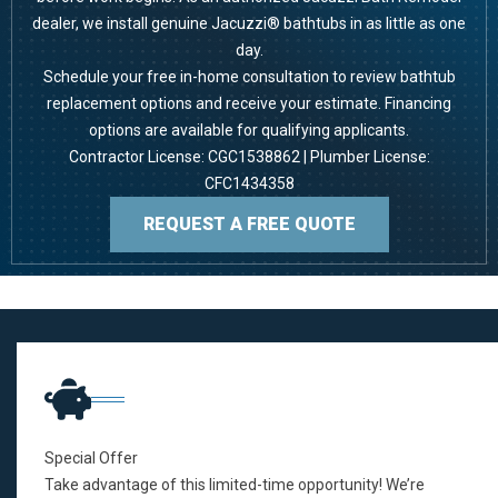
dealer, we install genuine Jacuzzi® bathtubs in as little as one
day.
Schedule your free in-home consultation to review bathtub
replacement options and receive your estimate.
Financing
options
are available for qualifying applicants.
Contractor License: CGC1538862 | Plumber License:
CFC1434358
REQUEST A FREE QUOTE
Special Offer
Take advantage of this limited-time opportunity! We’re