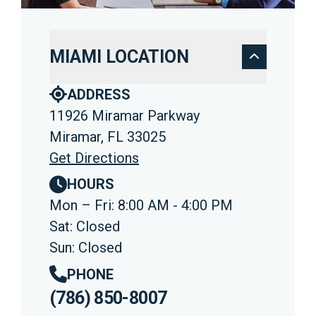
MIAMI LOCATION
ADDRESS
11926 Miramar Parkway
Miramar, FL 33025
Get Directions
HOURS
Mon – Fri: 8:00 AM - 4:00 PM
Sat: Closed
Sun: Closed
PHONE
(786) 850-8007