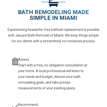
BATH REMODELING MADE
SIMPLE IN MIAMI
Experiencing headache-free bathtub replacement is possible
with Jacuzzi Bath Remodel of Miami. We keep things simple
for our clients with a streamlined, no-nonsense process:
Assess
Start with a free, no-obligation consultation at
your home. A local professional will listen to
your needs and budget, discuss your bath
remodeling goals, and take precise
measurements of your existing space.
Recommend