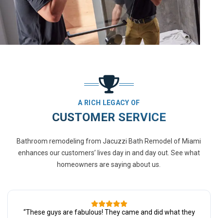
A RICH LEGACY OF
CUSTOMER SERVICE
Bathroom remodeling from Jacuzzi Bath Remodel of Miami
enhances our customers’ lives day in and day out. See what
homeowners are saying about us.
“
These guys are fabulous! They came and did what they