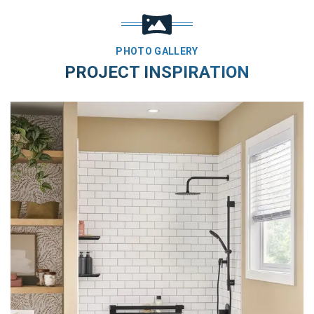
PHOTO GALLERY
PROJECT INSPIRATION