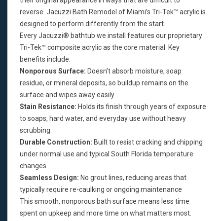
their original appearance in ways that are difficult to
reverse. Jacuzzi Bath Remodel of Miami’s Tri-Tek™ acrylic is
designed to perform differently from the start.
Every Jacuzzi® bathtub we install features our proprietary
Tri-Tek™ composite acrylic as the core material. Key
benefits include:
Nonporous Surface:
Doesn’t absorb moisture, soap
residue, or mineral deposits, so buildup remains on the
surface and wipes away easily
Stain Resistance:
Holds its finish through years of exposure
to soaps, hard water, and everyday use without heavy
scrubbing
Durable Construction:
Built to resist cracking and chipping
under normal use and typical South Florida temperature
changes
Seamless Design:
No grout lines, reducing areas that
typically require re-caulking or ongoing maintenance
This smooth, nonporous bath surface means less time
spent on upkeep and more time on what matters most.