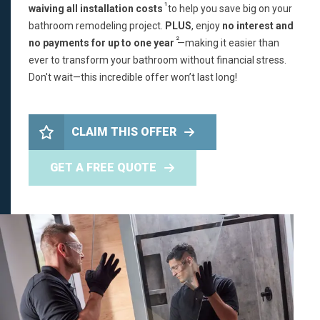
1
waiving all installation costs
to help you save big on your
bathroom remodeling project.
PLUS
, enjoy
no interest and
2
no payments for up to one year
—making it easier than
ever to transform your bathroom without financial stress.
Don't wait—this incredible offer won’t last long!
CLAIM THIS OFFER
GET A FREE QUOTE