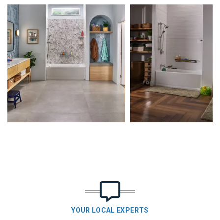
YOUR LOCAL EXPERTS