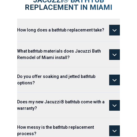
JACUZZI® BATHTUB
REPLACEMENT IN MIAMI
How long does a bathtub replacement take?
What bathtub materials does Jacuzzi Bath
Remodel of Miami install?
Do you offer soaking and jetted bathtub
options?
Does my new Jacuzzi® bathtub come with a
warranty?
How messy is the bathtub replacement
process?