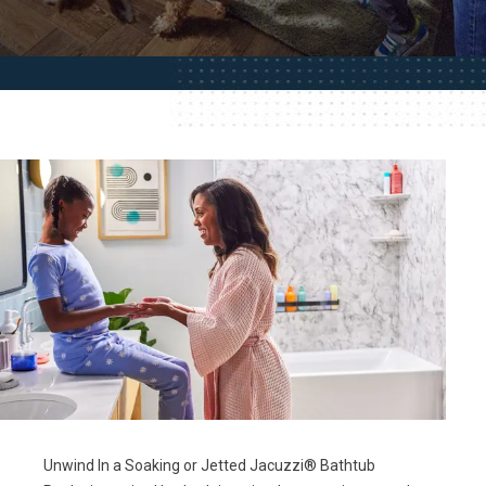
Unwind In a Soaking or Jetted Jacuzzi® Bathtub